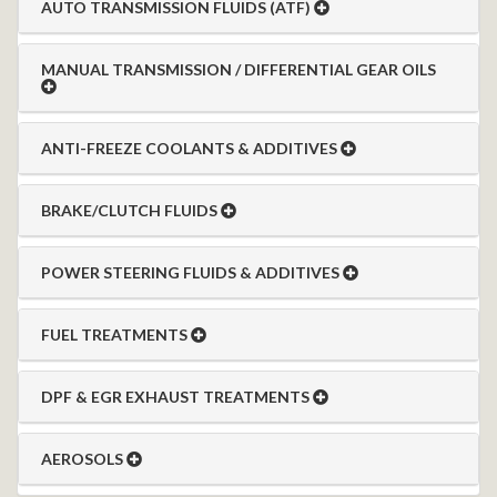
AUTO TRANSMISSION FLUIDS (ATF)
MANUAL TRANSMISSION / DIFFERENTIAL GEAR OILS
ANTI-FREEZE COOLANTS & ADDITIVES
BRAKE/CLUTCH FLUIDS
POWER STEERING FLUIDS & ADDITIVES
FUEL TREATMENTS
DPF & EGR EXHAUST TREATMENTS
AEROSOLS