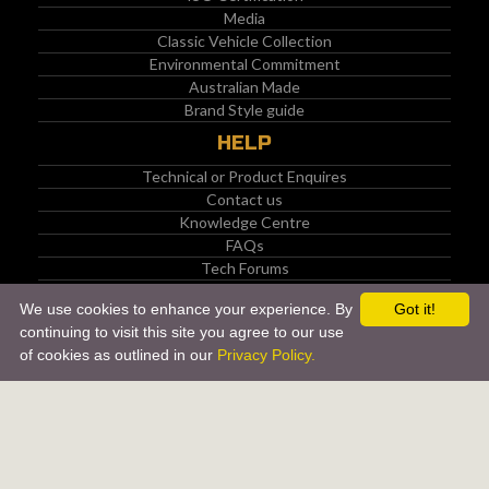
Media
Classic Vehicle Collection
Environmental Commitment
Australian Made
Brand Style guide
HELP
Technical or Product Enquires
Contact us
Knowledge Centre
FAQs
Tech Forums
PRODUCTS
We use cookies to enhance your experience. By
Got it!
continuing to visit this site you agree to our use
Manufacturer (OEM) Approved Products
of cookies as outlined in our
Privacy Policy.
API Certified Products
Back to top
Material Safety Data Sheets (MSDS)
Enviro Box Program
Product Catalogue
Product Of The Month
COMMUNITY
SOCIAL