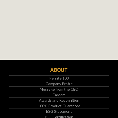
ABOUT
Penrite 100
Company Profile
Message from the CEO
Careers
Awards and Recognition
100% Product Guarantee
ESG Statement
ISO Certification