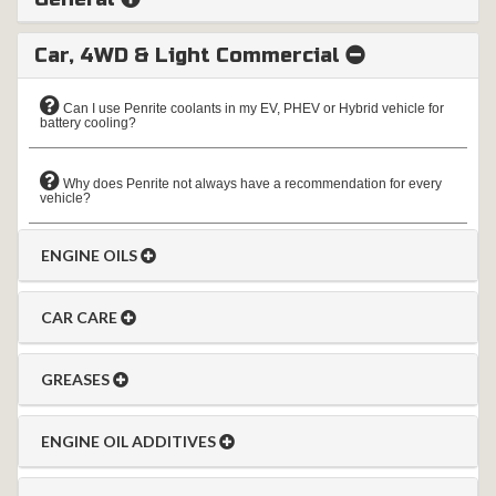
Car, 4WD & Light Commercial
Can I use Penrite coolants in my EV, PHEV or Hybrid vehicle for
battery cooling?
Why does Penrite not always have a recommendation for every
vehicle?
ENGINE OILS
CAR CARE
GREASES
ENGINE OIL ADDITIVES