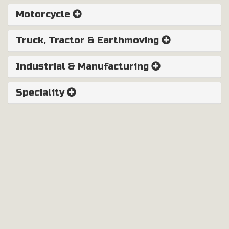
Motorcycle
Truck, Tractor & Earthmoving
Industrial & Manufacturing
Speciality