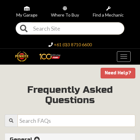
My Garage
Where To Buy
Find a Mechanic
+61 (0)3 8710 6600
Toggle
navigati
Need Help?
Frequently Asked
Questions
General