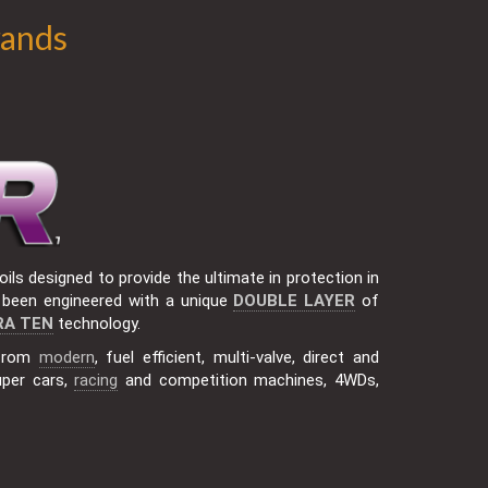
rands
ils designed to provide the ultimate in protection in
been engineered with a unique
DOUBLE LAYER
of
RA TEN
technology.
 from
modern
, fuel efficient, multi-valve, direct and
uper cars,
racing
and competition machines, 4WDs,