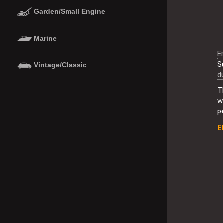
Garden/Small Engine
Marine
E
S
Vintage/Classic
d
T
w
p
E