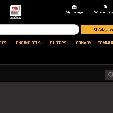
My Garage
Where To B
CTS
ENGINE OILS
FILTERS
CONVOY
COMMU