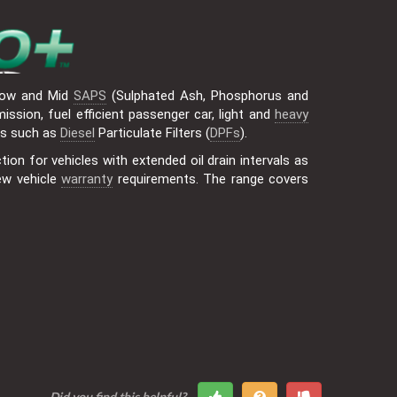
ow and Mid
SAPS
(Sulphated Ash, Phosphorus and
ssion, fuel efficient passenger car, light and
heavy
ts such as
Diesel
Particulate Filters (
DPFs
).
ion for vehicles with extended oil drain intervals as
ew vehicle
warranty
requirements. The range covers
Did you find this helpful?