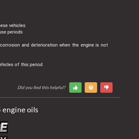
hese vehicles
use periods
t corrosion and deterioration when the engine is not
ehicles of this period.
Did you find this helpful?
engine oils