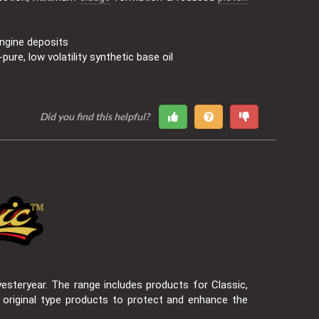
ngine deposits
pure, low volatility synthetic base oil
Did you find this helpful?
esteryear. The range includes products for Classic,
 original type products to protect and enhance the