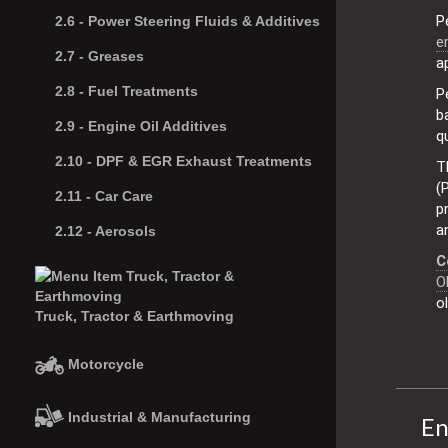
P
2.6 -
Power Steering Fluids & Additives
e
2.7 -
Greases
a
2.8 -
Fuel Treatments
P
b
2.9 -
Engine Oil Additives
q
2.10 -
DPF & EGR Exhaust Treatments
T
(
2.11 -
Car Care
p
a
2.12 -
Aerosols
C
O
o
Truck, Tractor & Earthmoving
Motorcycle
Industrial & Manufacturing
En