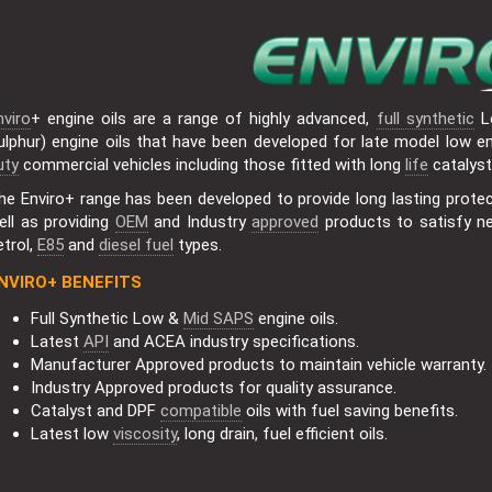
nviro
+ engine oils are a range of highly advanced,
full synthetic
L
ulphur) engine oils that have been developed for late model low emi
uty
commercial vehicles including those fitted with long
life
catalys
he Enviro+ range has been developed to provide long lasting protect
ell as providing
OEM
and Industry
approved
products to satisfy n
etrol,
E85
and
diesel fuel
types.
NVIRO+ BENEFITS
Full Synthetic Low &
Mid SAPS
engine oils.
Latest
API
and ACEA industry specifications.
Manufacturer Approved products to maintain vehicle warranty.
Industry Approved products for quality assurance.
Catalyst and DPF
compatible
oils with fuel saving benefits.
Latest low
viscosity
, long drain, fuel efficient oils.