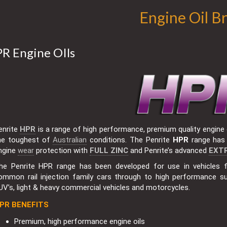
Engine Oil B
R Engine OIls
enrite
HPR
is a range of high performance, premium quality engine o
he toughest of
Australian
conditions. The Penrite
HPR
range has 
ngine
wear
protection with
FULL ZINC
and Penrite’s advanced
EXT
he Penrite HPR range has been developed for use in vehicles
ommon rail injection family cars through to high performance s
UV’s, light & heavy commercial vehicles and motorcycles.
PR BENEFITS
Premium, high performance engine oils