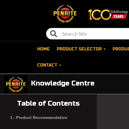
HOME
PRODUCT SELECTOR
PRODU
CONTACT
Knowledge Centre
Table of Contents
1 -
Product Recommendation