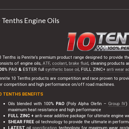
 Tenths Engine Oils
0 Tenths is Penrite's premium product range designed to provide th
onsists of engine oils,
ATF
,
coolant
,
brake fluid
, cleaning products a
00%
PAO
&
ESTER
full
synthetic base oil
,
FULL ZINC+
anti wear
ad
enrite 10 Tenths products are competition and race proven to provi
or competition and high performance on/off road machines.
0 TENTHS BENEFITS
Oils blended with 100%
PAO
(Poly Alpha Olefin –
Group IV
)
maximum heat resistance and high performance
FULL ZINC +
anti-wear additive package for ultimate engine w
SHEAR FREE
oil technology to provide the ultimate in perfor
LATEST
oil
specification
technology for maximum wear prot