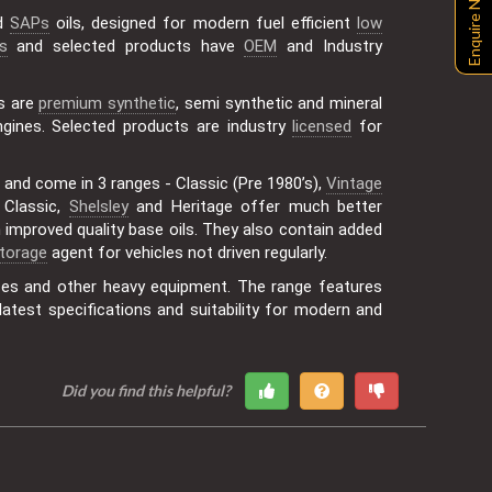
Enquire Now
id
SAPs
oils, designed for modern fuel efficient
low
s
and selected products have
OEM
and Industry
s are
premium synthetic
, semi synthetic and mineral
gines. Selected products are industry
licensed
for
 and come in 3 ranges - Classic (Pre 1980’s),
Vintage
f Classic,
Shelsley
and Heritage offer much better
improved quality base oils. They also contain added
torage
agent for vehicles not driven regularly.
uses and other heavy equipment. The range features
atest specifications and suitability for modern and
Did you find this helpful?