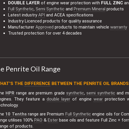
DOUBLE LAYER
of engine wear protection with
FULL ZINC
a
Full Synthetic
,
Semi Synthetic
and
Premium Mineral
products
Latest industry
API
and ACEA specifications
Industry Licenced products for quality assurance
Manufacturer
Approved
products to maintain vehicle
warranty
Trusted protection for over 4 decades
e Penrite Oil Range
HAT’S THE
DIFFERENCE
BETWEEN THE PENRITE OIL BRANDS
he
HPR
range are premium grade
synthetic
,
semi synthetic
and mi
ngines. They feature a
double layer
of engine
wear
protection 
echnology.
he
10 Tenths
range are Premium
Full Synthetic
engine oils for Co
ange utilises 100%
PAO
&
Ester
base oils and feature Full Zinc + for
ange of products.