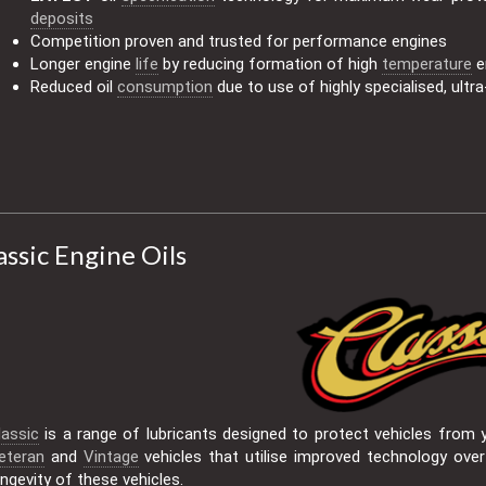
deposits
Competition proven and trusted for performance engines
Longer engine
life
by reducing formation of high
temperature
e
Reduced oil
consumption
due to use of highly specialised, ultra-
assic Engine Oils
lassic
is a range of lubricants designed to protect vehicles from y
eteran
and
Vintage
vehicles that utilise improved technology over
ongevity of these vehicles.