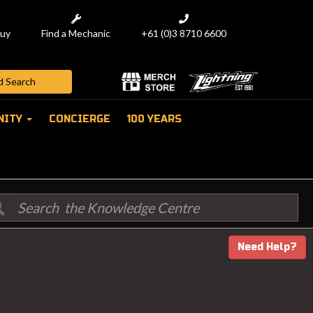
uy
Find a Mechanic
+61 (0)3 8710 6600
NITY
CONCIERGE
100 YEARS
Need Help?