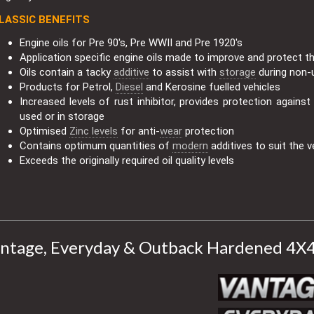
LASSIC BENEFITS
Engine oils for Pre 90's, Pre WWII and Pre 1920's
Application specific engine oils made to improve and protect t
Oils contain a tacky
additive
to assist with
storage
during non-
Products for Petrol,
Diesel
and Kerosine fuelled vehicles
Increased levels of rust inhibitor, provides protection agains
used or in storage
Optimised
Zinc levels
for anti-
wear
protection
Contains optimum quantities of
modern
additives to suit the v
Exceeds the originally required oil quality levels
ntage, Everyday & Outback Hardened 4X4 