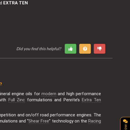
nd
EXTRA TEN
Did you find this helpful?
?
neral engine oils for
modern
and high performance
with
Full Zinc
formulations and Penrite’s
Extra Ten
mpetition and on/off road performance engines. The
mulations and “
Shear Free
” technology on the
Racing