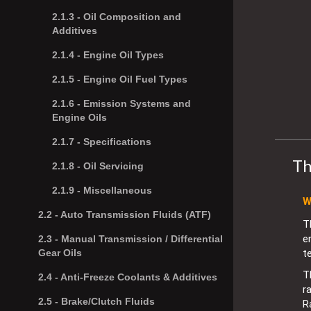
2.1.3 -
Oil Composition and
Additives
2.1.4 -
Engine Oil Types
2.1.5 -
Engine Oil Fuel Types
2.1.6 -
Emission Systems and
Engine Oils
2.1.7 -
Specifications
Th
2.1.8 -
Oil Servicing
2.1.9 -
Miscellaneous
W
2.2 -
Auto Transmission Fluids (ATF)
T
e
2.3 -
Manual Transmission / Differential
t
Gear Oils
T
2.4 -
Anti-Freeze Coolants & Additives
r
2.5 -
Brake/Clutch Fluids
R