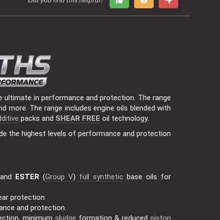
e ultimate in performance and protection. The range
nd more. The range includes engine oils blended with
ditive
packs and
SHEAR FREE
oil technology.
de the highest levels of performance and protection
 and
ESTER
(
Group V
)
full synthetic
base oils for
ear protection
mance and protection.
ection, minimum
sludge
formation & reduced
piston