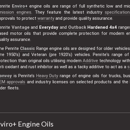
enrite
Enviro+
engine oils are range of full synthetic low and m
mission engines
. They feature the latest industry
specification
pprovals to protect
warranty
and provide quality assurance.
enrite
Vantage
and
Everyday
and
Outback
Hardened 4x4
range
ased motor oils that provide complete protection for modern en
uality assurance.
he Penrite
Classic
Range engine oils are designed for older vehicles
Pre 1950’s) and Veteran (pre 1920’s) vehicles. Penrite's range o
rotection than original oils utilising modern
Additive
technology with 
nti oxidant and rust inhibitor as well as a tacky additive to act as a
s
onvoy
is Penrite’s
Heavy Duty
range of engine oils for trucks, b
EM approvals
and industry licenses on selected products and the l
lder fleets.
viro+ Engine Oils