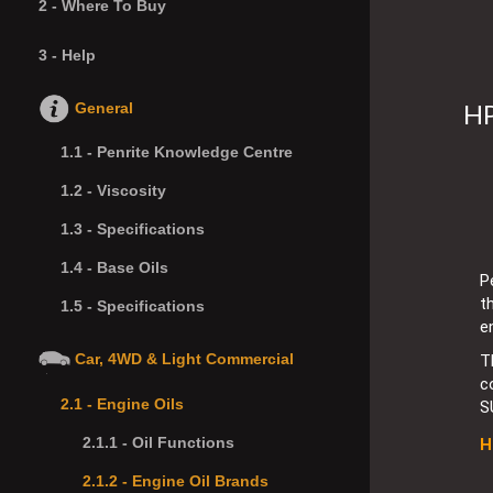
2 -
Where To Buy
3 -
Help
HP
General
1.1 -
Penrite Knowledge Centre
1.2 -
Viscosity
1.3 -
Specifications
1.4 -
Base Oils
P
t
1.5 -
Specifications
e
Car, 4WD & Light Commercial
T
c
2.1 -
Engine Oils
S
2.1.1 -
Oil Functions
H
2.1.2 -
Engine Oil Brands