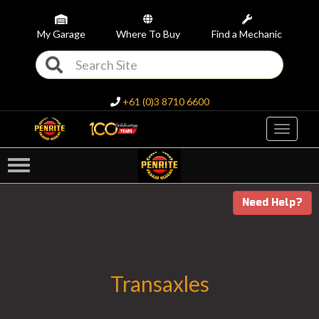
My Garage
Where To Buy
Find a Mechanic
+61 (0)3 8710 6600
Toggle
navigati
Need Help?
Transaxles