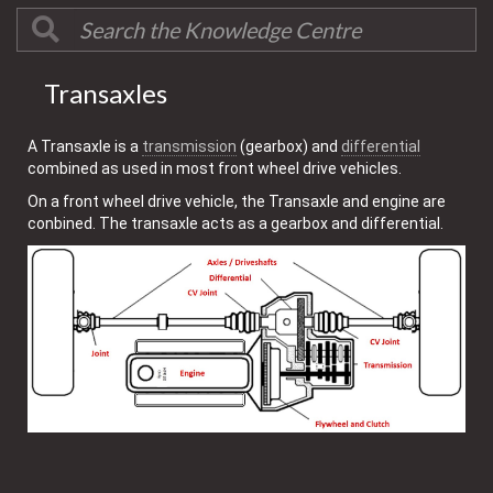
Transaxles
A Transaxle is a
transmission
(gearbox) and
differential
combined as used in most front wheel drive vehicles.
On a front wheel drive vehicle, the Transaxle and engine are
conbined. The transaxle acts as a gearbox and differential.