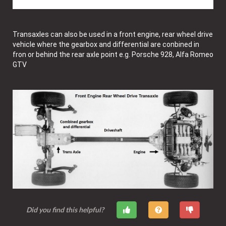
Transaxles can also be used in a front engine, rear wheel drive
vehicle where the gearbox and differential are conbined in
fron or behind the rear axle point e.g. Porsche 928, Alfa Romeo
GTV
Did you find this helpful?