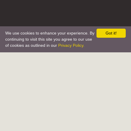
We use cookies to enhance your experience. By
Got it!
continuing to visit this site you agree to our use
of cookies as outlined in our
Privacy Policy.
ABOUT