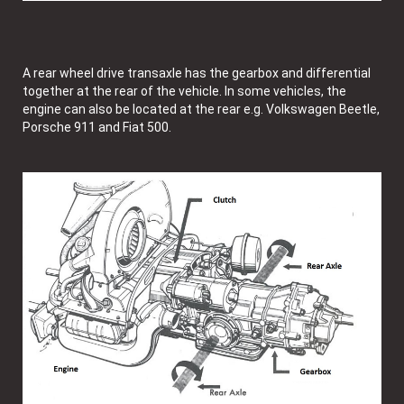
A rear wheel drive transaxle has the gearbox and differential
together at the rear of the vehicle. In some vehicles, the
engine can also be located at the rear e.g. Volkswagen Beetle,
Porsche 911 and Fiat 500.