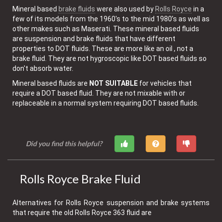
Mineral based
brake fluids
were also used by
Rolls Royce
in a
few of its models from the 1960's to the mid 1980’s as well as
other makes such as Maserati. These mineral based fluids
are suspension and brake fluids that have different
properties to DOT fluids. These are more like an oil , not a
brake fluid. They are not hygroscopic like DOT based fluids so
don't absorb water.
Mineral based fluids are
NOT SUITABLE
for vehicles that
require a DOT based fluid. They are not mixable with or
replaceable in a normal system requiring DOT based fluids.
Did you find this helpful?
Rolls Royce Brake Fluid
Alternatives for Rolls Royce suspension and brake systems
that require the old Rolls Royce 363 fluid are