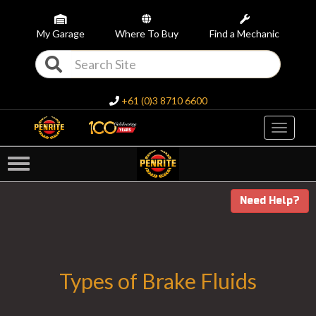
My Garage
Where To Buy
Find a Mechanic
+61 (0)3 8710 6600
Toggle
navigati
Need Help?
Types of Brake Fluids