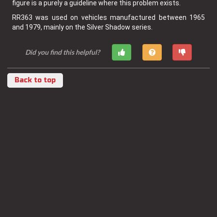
figure is a purely a guideline where this problem exists.
RR363 was used on vehicles manufactured between 1965
and 1979, mainly on the Silver Shadow series.
Did you find this helpful?
Back to top