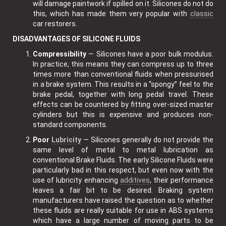
will damage paintwork if spilled on it. Silicones do not do
this, which has made them very popular with
classic
car restorers.
DISADVANTAGES OF SILICONE FLUIDS
Compressibility
— Silicones have a poor bulk modulus.
In practice, this means they can compress up to three
times more than conventional fluids when pressurised
in a brake system. This results in a “spongy” feel to the
brake pedal, together with long pedal travel. These
effects can be countered by fitting over-sized master
cylinders but this is expensive and produces non-
standard components.
Poor
Lubricity
— Silicones generally do not provide the
same level of metal to metal lubrication as
conventional Brake Fluids. The early Silicone Fluids were
particularly bad in this respect, but even now with the
use of lubricity enhancing
additives
, their performance
leaves a fair bit to be desired. Braking system
manufacturers have raised the question as to whether
these fluids are really suitable for use in ABS systems
which have a large number of moving parts to be