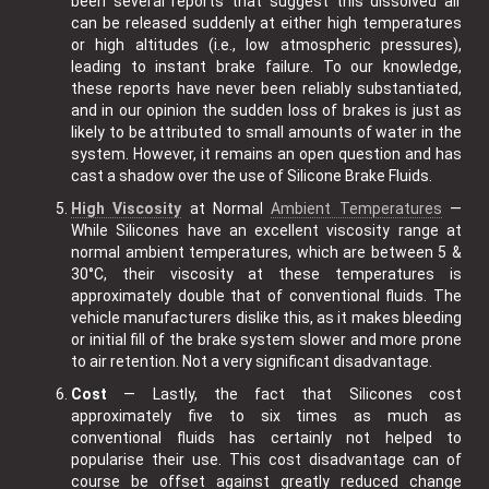
been several reports that suggest this dissolved air
can be released suddenly at either high temperatures
or high altitudes (i.e., low atmospheric pressures),
leading to instant brake failure. To our knowledge,
these reports have never been reliably substantiated,
and in our opinion the sudden loss of brakes is just as
likely to be attributed to small amounts of water in the
system. However, it remains an open question and has
cast a shadow over the use of Silicone Brake Fluids.
High Viscosity
at Normal
Ambient Temperatures
—
While Silicones have an excellent viscosity range at
normal ambient temperatures, which are between 5 &
30°C, their viscosity at these temperatures is
approximately double that of conventional fluids. The
vehicle manufacturers dislike this, as it makes bleeding
or initial fill of the brake system slower and more prone
to air retention. Not a very significant disadvantage.
Cost
— Lastly, the fact that Silicones cost
approximately five to six times as much as
conventional fluids has certainly not helped to
popularise their use. This cost disadvantage can of
course be offset against greatly reduced change