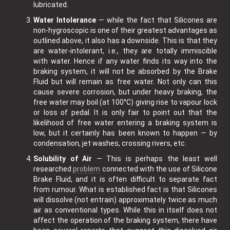
lubricated.
Water Intolerance
— while the fact that Silicones are
non-hygroscopic is one of their greatest advantages as
outlined above, it also has a downside. This is that they
are water-intolerant, i.e., they are totally immiscible
with water. Hence if any water finds its way into the
braking system, it will not be absorbed by the Brake
Fluid but will remain as free water. Not only can this
cause severe corrosion, but under heavy braking, the
free water may boil (at 100°C) giving rise to vapour lock
or loss of pedal. It is only fair to point out that the
likelihood of free water entering a braking system is
low, but it certainly has been known to happen — by
condensation, jet washes, crossing rivers, etc.
Solubility of Air
— This is perhaps the least well
researched
problem
connected with the use of Silicone
Brake Fluid, and it is often difficult to separate fact
from rumour. What is established fact is that Silicones
will dissolve (not entrain) approximately twice as much
air as conventional types. While this in itself does not
affect the operation of the braking system, there have