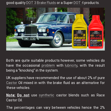
good quality
DOT 3
Brake Fluids
or a Super
DOT 4
products.
Both are quite suitable products however, some vehicles do
have the occasional
problem
with
lubricity
, with the result
being a “knocking” in the system.
UK suppliers have recommended the use of about 2% of pure
Castor
Oil mixed in with the brake fluid as an alternative for
these vehicles.
Note:
Do not
use
synthetic
castor blends such as Race
Castor Oil.
The percentages can vary between vehicles hence the 2%