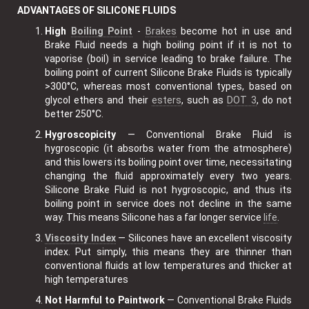
ADVANTAGES OF SILICONE FLUIDS
High
Boiling Point
-
Brakes
become hot in use and
Brake Fluid needs a high boiling point if it is not to
vaporise (boil) in service leading to brake failure. The
boiling point of current Silicone Brake Fluids is typically
>300°C, whereas most conventional types, based on
glycol ethers and their
esters
, such as
DOT 3
, do not
better 250°C.
Hygroscopicity
— Conventional Brake Fluid is
hygroscopic (it absorbs water from the atmosphere)
and this lowers its boiling point over time, necessitating
changing the fluid approximately every two years.
Silicone Brake Fluid is not hygroscopic, and thus its
boiling point in service does not decline in the same
way. This means Silicone has a far longer service
life
.
Viscosity Index
— Silicones have an excellent viscosity
index. Put simply, this means they are thinner than
conventional fluids at low temperatures and thicker at
high temperatures
Not Harmful to Paintwork
— Conventional Brake Fluids