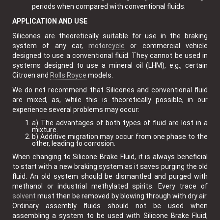
periods when compared with conventional fluids.
APPLICATION AND USE
Silicones are theoretically suitable for use in the braking
system of any car,
motorcycle
or commercial vehicle
designed to use a conventional fluid. They cannot be used in
systems designed to use a mineral oil (LHM), e.g., certain
Citroen and
Rolls Royce
models.
We do not recommend that Silicones and conventional fluid
are mixed, as, while this is theoretically possible, in our
experience several problems may occur:
a) The advantages of both types of fluid are lost in a
mixture.
b) Additive migration may occur from one phase to the
other, leading to corrosion.
When changing to Silicone Brake Fluid, it is always beneficial
to start with a new braking system as it saves purging the old
fluid. An old system should be dismantled and purged with
methanol or industrial methylated spirits. Every trace of
solvent
must then be removed by blowing through with dry air.
Ordinary assembly fluids should not be used when
assembling a system to be used with Silicone Brake Fluid;