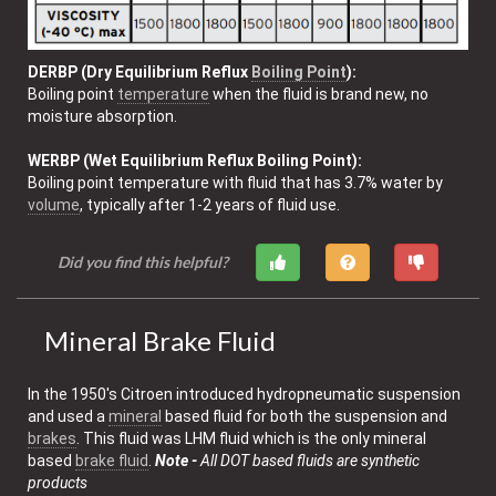
DERBP (Dry Equilibrium Reflux
Boiling Point
):
Boiling point
temperature
when the fluid is brand new, no
moisture absorption.
WERBP (Wet Equilibrium Reflux Boiling Point):
Boiling point temperature with fluid that has 3.7% water by
volume
, typically after 1-2 years of fluid use.
Did you find this helpful?
Mineral Brake Fluid
In the 1950's Citroen introduced hydropneumatic suspension
and used a
mineral
based fluid for both the suspension and
brakes
. This fluid was LHM fluid which is the only mineral
based
brake fluid
.
Note -
All DOT based fluids are synthetic
products