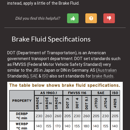
instead, apply a little of the Brake Fluid.
Did you find this helpful?
Brake Fluid Specifications
DOT (Department of Transportation), is an American
government transport department. DOT set standards such
as FMVSS (Federal Motor Vehicle Safety Standard) very
similar to the JIS in Japan or DIN in Germany. AS (
Australian
Standards),
SAE
&
ISO
also set standards for
brake fluids
.