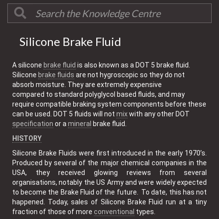
Silicone Brake Fluid
A silicone
brake fluid
is also known as a DOT 5 brake fluid.
Silicone
brake fluids
are not hygroscopic so they do not
absorb moisture. They are extremely expensive
compared to standard polyglycol based fluids, and may
require compatible braking system components before these
can be used. DOT 5 fluids will not
mix
with any other DOT
specification
or a
mineral
brake fluid.
HISTORY
Silicone Brake Fluids were first introduced in the early 1970’s.
Produced by several of the major chemical companies in the
USA, they received glowing reviews from several
organisations, notably the US Army and were widely expected
to become the Brake Fluid of the future. To date, this has not
happened. Today, sales of Silicone Brake Fluid run at a tiny
fraction of those of more
conventional
types.