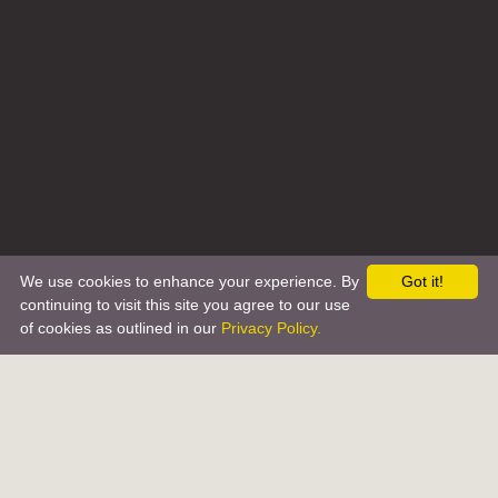
We use cookies to enhance your experience. By
Got it!
continuing to visit this site you agree to our use
of cookies as outlined in our
Privacy Policy.