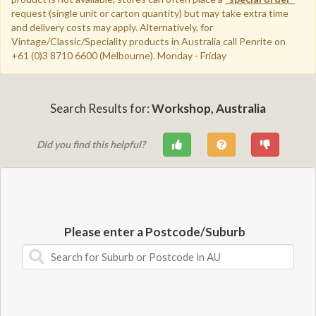
request (single unit or carton quantity) but may take extra time
and delivery costs may apply.
Alternatively, for
Vintage/Classic/Speciality products in Australia call Penrite on
+61 (0)3 8710 6600 (Melbourne). Monday - Friday
Search Results for:
Workshop, Australia
Did you find this helpful?
Please enter a Postcode/Suburb