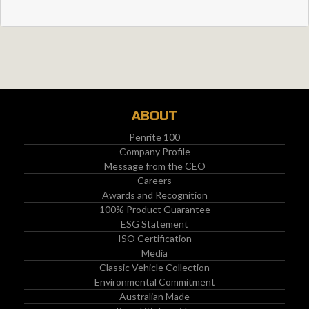
ABOUT
Penrite 100
Company Profile
Message from the CEO
Careers
Awards and Recognition
100% Product Guarantee
ESG Statement
ISO Certification
Media
Classic Vehicle Collection
Environmental Commitment
Australian Made