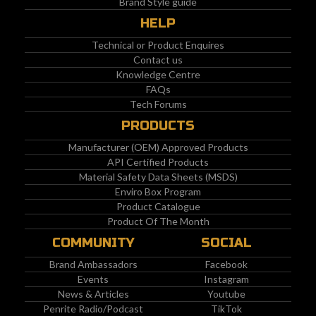
Brand Style guide
HELP
Technical or Product Enquires
Contact us
Knowledge Centre
FAQs
Tech Forums
PRODUCTS
Manufacturer (OEM) Approved Products
API Certified Products
Material Safety Data Sheets (MSDS)
Enviro Box Program
Product Catalogue
Product Of The Month
COMMUNITY
SOCIAL
Brand Ambassadors
Facebook
Events
Instagram
News & Articles
Youtube
Penrite Radio/Podcast
TikTok