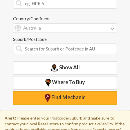
Country/Continent
Suburb/Postcode
Show All
Where To Buy
Find Mechanic
Alert!
Please enter your Postcode/Suburb and
make sure to
contact your local Retail store to confirm product availability.
If the
product is not available, stores can often place a
"special order"