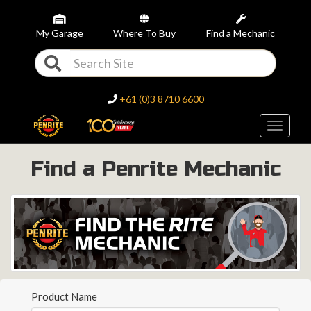
My Garage
Where To Buy
Find a Mechanic
+61 (0)3 8710 6600
Toggle
navigati
Find a Penrite Mechanic
Product Name